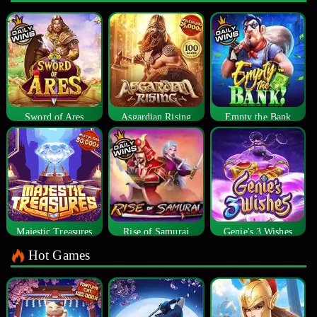
Sword of Ares
Asgardian Rising
Empty the Bank
Majestic Treasures
Rise of Samurai
Genie's 3 Wishes
Hot Games