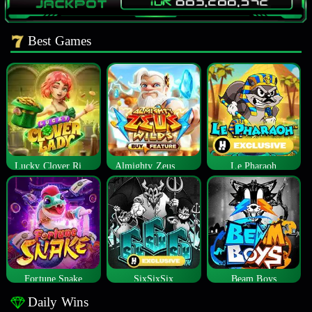
Best Games
Lucky Clover Riches
Almighty Zeus Wilds™
Le Pharaoh
Fortune Snake
SixSixSix
Beam Boys
Daily Wins