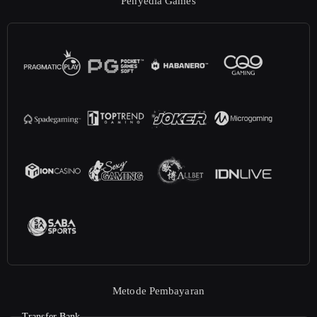
Penyedia Games
Metode Pembayaran
Transfer Bank