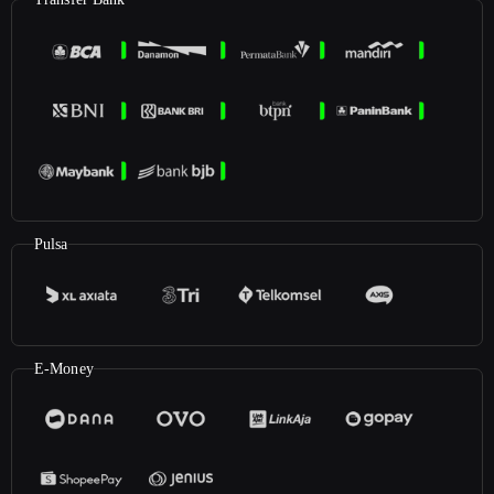
Pulsa
E-Money