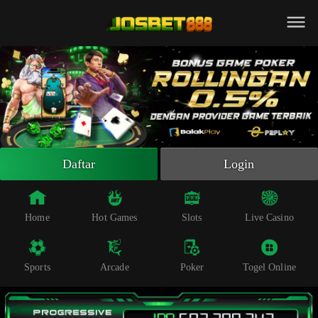
Beranda
Slot Online
Live Casino
Sportsbook
Arcade
Togel Online
Daftar
Login
Poker
Whatsapp
Home
Hot Games
Slots
Live Casino
Telegram
Sports
Arcade
Poker
Togel Online
Livechat