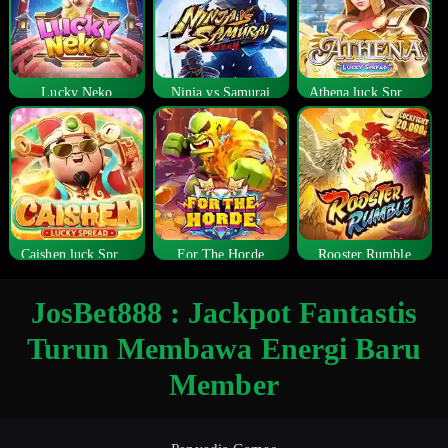
Lucky Neko
Ninja vs Samurai
Athena luck Spread
Caishen luck Spread
For The Horde
Rooster Rumble
JosBet888 : Jackpot Fantastis
Turun Membawa Energi Baru
Member